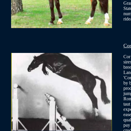
Gra
Stat
num
ride
Cor
Cor 
sire
bree
Land
'Cor
by b
prod
jump
Rome
taut
expe
ease
qual
pay
crud