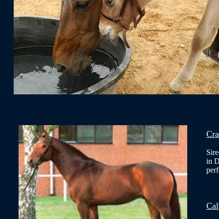
Cra
Sir
in 
per
Cal