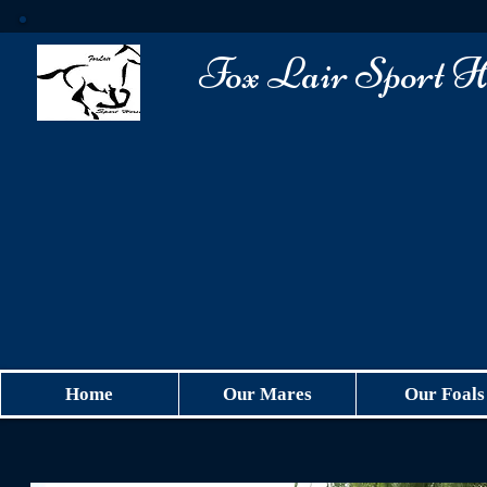
​Fox Lair Sport H
Home
Our Mares
Our Foals