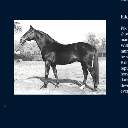
Pik
Pik 
sho
mare
With
rati
he s
Köh
rep
hors
dark
deve
eve