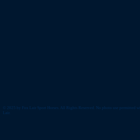
© 2025 by Fox Lair Sport Horses. All Rights Reserved. No photo use permitted w
Lair.