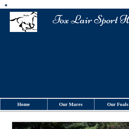
​Fox Lair Sport H
Home
Our Mares
Our Foals