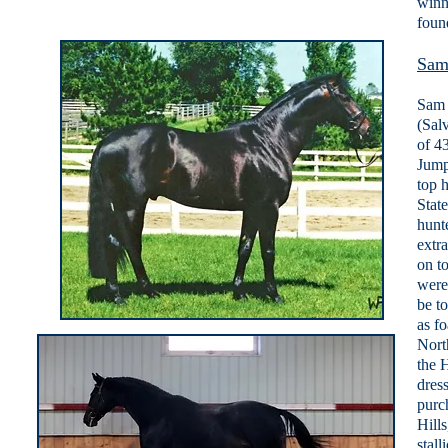
winn
foun
Sam
Sam 
(Sal
of 43
Jump
top 
Stat
hunt
extr
on t
were
be t
as f
Nort
the 
dres
purc
Hills
stal