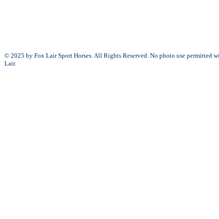
© 2025 by Fox Lair Sport Horses. All Rights Reserved. No photo use permitted w
Lair.