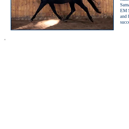
Sama
EM S
and 
succe