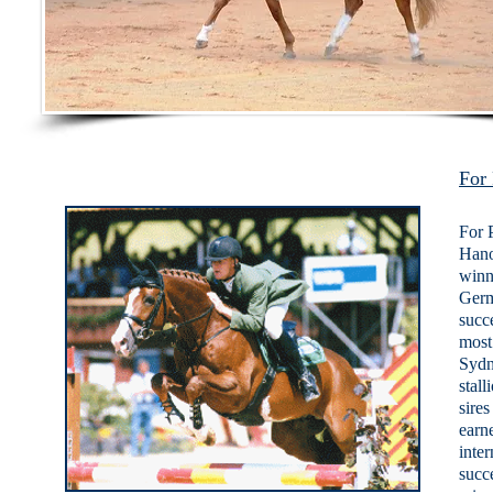
For 
For 
Hano
winn
Germ
succ
most
Sydn
stall
sire
earn
inte
succ